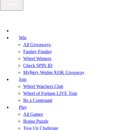
Win
All Giveaways
Fanday Funday
Wheel Winners
Check SPIN ID
My$tery Wedge $10K Giveaway
Join
Wheel Watchers Club
Wheel of Fortune LIVE Tour
Be a Contestant
Play
All Games
Bonus Puzzle
Toss Up Challenge