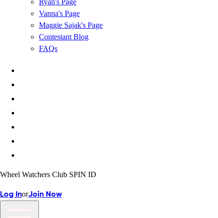
Ryan's Page
Vanna's Page
Maggie Sajak's Page
Contestant Blog
FAQs
Wheel Watchers Club SPIN ID
or
Log In
Join Now