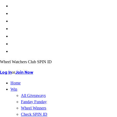
Wheel Watchers Club SPIN ID
or
Log In
Join Now
Home
Win
All Giveaways
Fanday Funday
Wheel Winners
Check SPIN ID