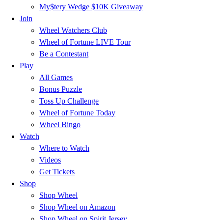
My$tery Wedge $10K Giveaway
Join
Wheel Watchers Club
Wheel of Fortune LIVE Tour
Be a Contestant
Play
All Games
Bonus Puzzle
Toss Up Challenge
Wheel of Fortune Today
Wheel Bingo
Watch
Where to Watch
Videos
Get Tickets
Shop
Shop Wheel
Shop Wheel on Amazon
Shop Wheel on Spirit Jersey