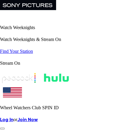
Watch Weeknights
Watch Weeknights & Stream On
Find Your Station
Stream On
Wheel Watchers Club SPIN ID
or
Log In
Join Now