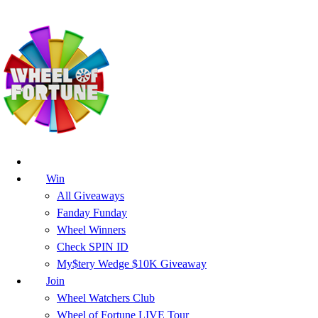
Win
All Giveaways
Fanday Funday
Wheel Winners
Check SPIN ID
My$tery Wedge $10K Giveaway
Join
Wheel Watchers Club
Wheel of Fortune LIVE Tour