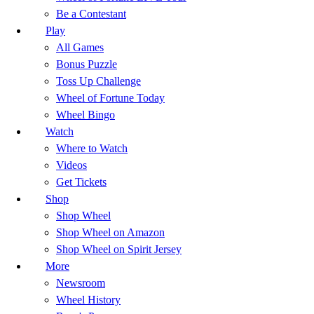
Be a Contestant
Play
All Games
Bonus Puzzle
Toss Up Challenge
Wheel of Fortune Today
Wheel Bingo
Watch
Where to Watch
Videos
Get Tickets
Shop
Shop Wheel
Shop Wheel on Amazon
Shop Wheel on Spirit Jersey
More
Newsroom
Wheel History