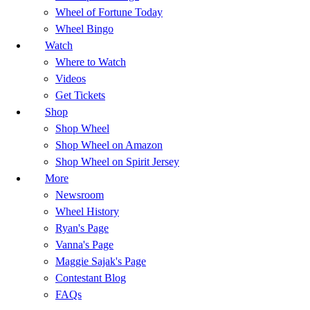
Wheel of Fortune Today
Wheel Bingo
Watch
Where to Watch
Videos
Get Tickets
Shop
Shop Wheel
Shop Wheel on Amazon
Shop Wheel on Spirit Jersey
More
Newsroom
Wheel History
Ryan's Page
Vanna's Page
Maggie Sajak's Page
Contestant Blog
FAQs