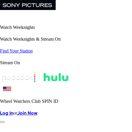
Watch Weeknights
Watch Weeknights & Stream On
Find Your Station
Stream On
Wheel Watchers Club SPIN ID
or
Log In
Join Now