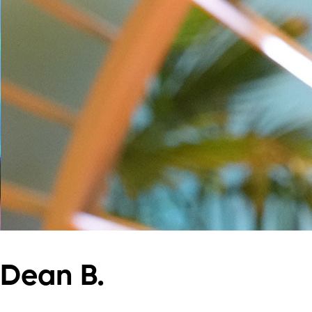
Dean B.