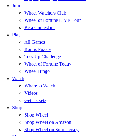
Join
Wheel Watchers Club
Wheel of Fortune LIVE Tour
Be a Contestant
Play
All Games
Bonus Puzzle
Toss Up Challenge
Wheel of Fortune Today
Wheel Bingo
Watch
Where to Watch
Videos
Get Tickets
Shop
Shop Wheel
Shop Wheel on Amazon
Shop Wheel on Spirit Jersey