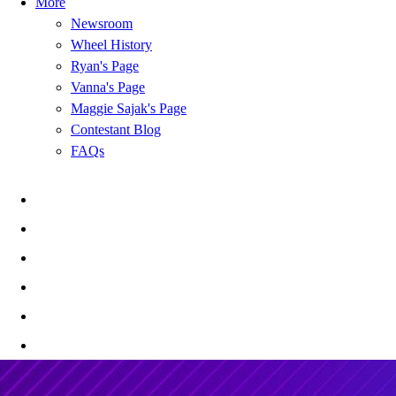
More
Newsroom
Wheel History
Ryan's Page
Vanna's Page
Maggie Sajak's Page
Contestant Blog
FAQs