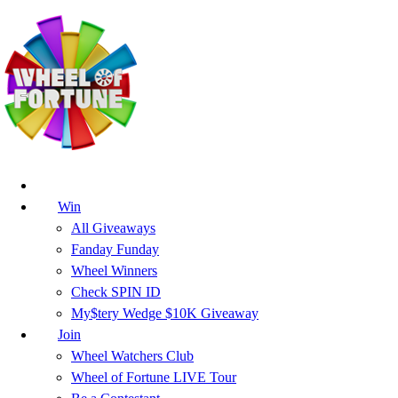
Win
All Giveaways
Fanday Funday
Wheel Winners
Check SPIN ID
My$tery Wedge $10K Giveaway
Join
Wheel Watchers Club
Wheel of Fortune LIVE Tour