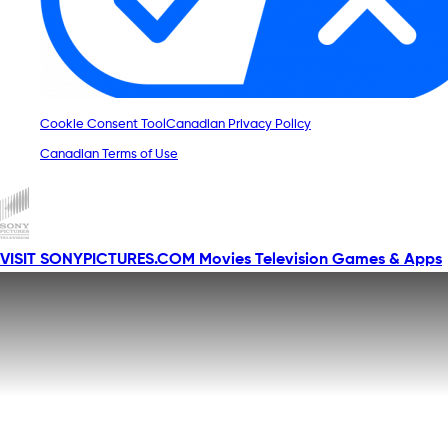
Cookie Consent Tool
Canadian Privacy Policy
Canadian Terms of Use
VISIT SONYPICTURES.COM
Movies
Television
Games & Apps