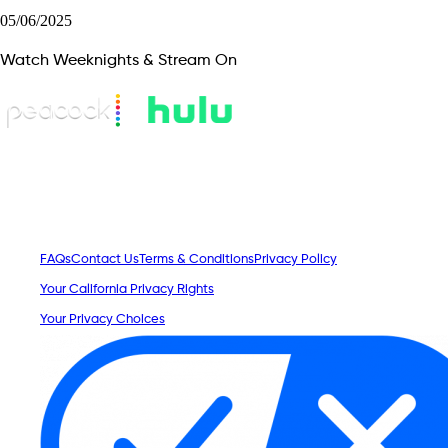
05/06/2025
Watch Weeknights & Stream On
FAQs
Contact Us
Terms & Conditions
Privacy Policy
Your California Privacy Rights
Your Privacy Choices