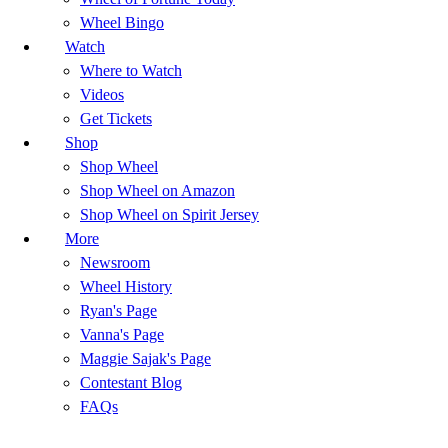
Wheel Bingo
Watch
Where to Watch
Videos
Get Tickets
Shop
Shop Wheel
Shop Wheel on Amazon
Shop Wheel on Spirit Jersey
More
Newsroom
Wheel History
Ryan's Page
Vanna's Page
Maggie Sajak's Page
Contestant Blog
FAQs