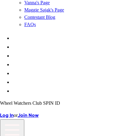
Vanna's Page
Maggie Sajak's Page
Contestant Blog
FAQs
Wheel Watchers Club SPIN ID
or
Log In
Join Now