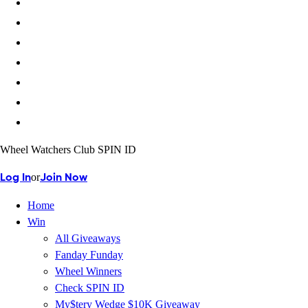
Wheel Watchers Club SPIN ID
or
Log In
Join Now
Home
Win
All Giveaways
Fanday Funday
Wheel Winners
Check SPIN ID
My$tery Wedge $10K Giveaway