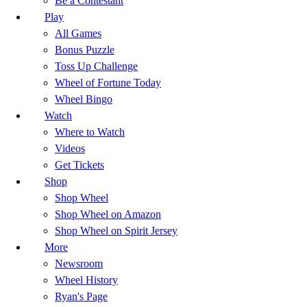
Be a Contestant
Play
All Games
Bonus Puzzle
Toss Up Challenge
Wheel of Fortune Today
Wheel Bingo
Watch
Where to Watch
Videos
Get Tickets
Shop
Shop Wheel
Shop Wheel on Amazon
Shop Wheel on Spirit Jersey
More
Newsroom
Wheel History
Ryan's Page