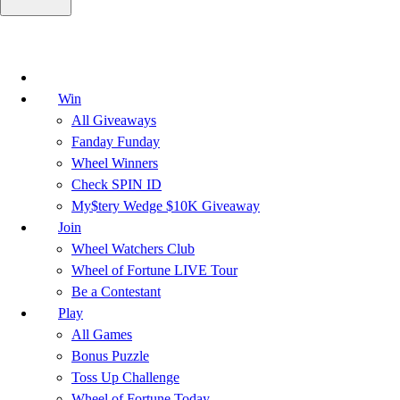
Win
All Giveaways
Fanday Funday
Wheel Winners
Check SPIN ID
My$tery Wedge $10K Giveaway
Join
Wheel Watchers Club
Wheel of Fortune LIVE Tour
Be a Contestant
Play
All Games
Bonus Puzzle
Toss Up Challenge
Wheel of Fortune Today