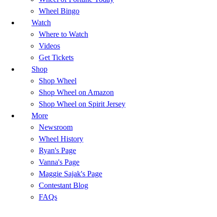
Wheel Bingo
Watch
Where to Watch
Videos
Get Tickets
Shop
Shop Wheel
Shop Wheel on Amazon
Shop Wheel on Spirit Jersey
More
Newsroom
Wheel History
Ryan's Page
Vanna's Page
Maggie Sajak's Page
Contestant Blog
FAQs