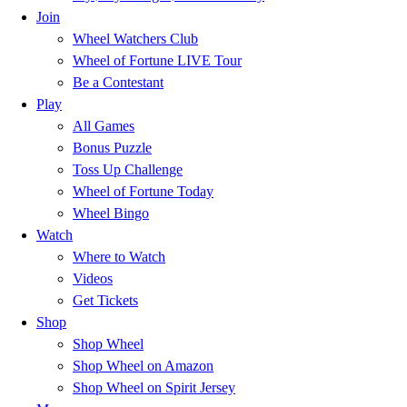
Join
Wheel Watchers Club
Wheel of Fortune LIVE Tour
Be a Contestant
Play
All Games
Bonus Puzzle
Toss Up Challenge
Wheel of Fortune Today
Wheel Bingo
Watch
Where to Watch
Videos
Get Tickets
Shop
Shop Wheel
Shop Wheel on Amazon
Shop Wheel on Spirit Jersey