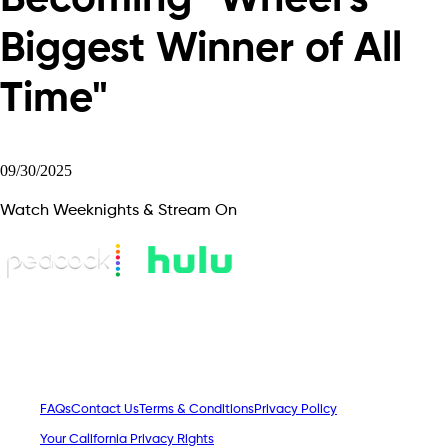
Biggest Winner of All
Time"
09/30/2025
Watch Weeknights & Stream On
FAQs
Contact Us
Terms & Conditions
Privacy Policy
Your California Privacy Rights