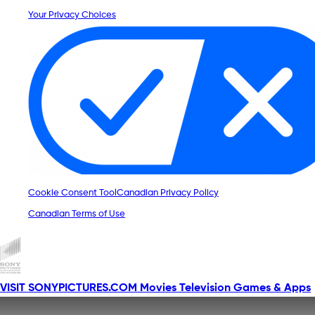
Your Privacy Choices
Cookie Consent Tool
Canadian Privacy Policy
Canadian Terms of Use
VISIT SONYPICTURES.COM
Movies
Television
Games & Apps