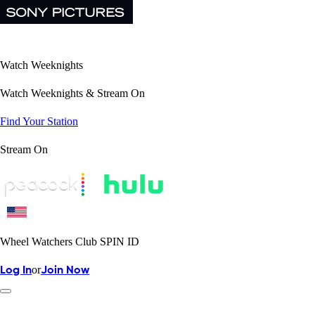
Watch Weeknights
Watch Weeknights & Stream On
Find Your Station
Stream On
Wheel Watchers Club SPIN ID
or
Log In
Join Now