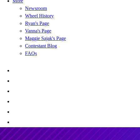
More
Newsroom
Wheel History
Ryan's Page
Vanna's Page
Maggie Sajak's Page
Contestant Blog
FAQs