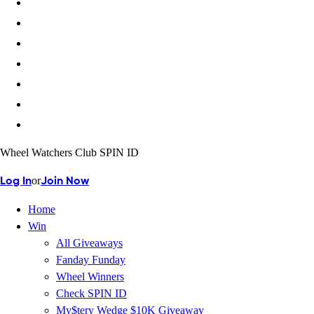
Wheel Watchers Club SPIN ID
or
Log In
Join Now
Home
Win
All Giveaways
Fanday Funday
Wheel Winners
Check SPIN ID
My$tery Wedge $10K Giveaway