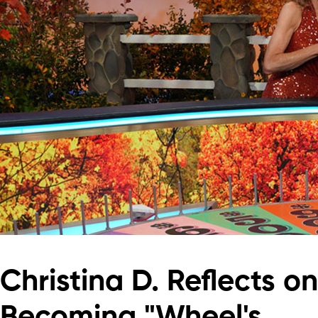
Christina D. Reflects on
Becoming "Wheel's