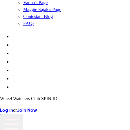
Vanna's Page
Maggie Sajak's Page
Contestant Blog
FAQs
Wheel Watchers Club SPIN ID
or
Log In
Join Now