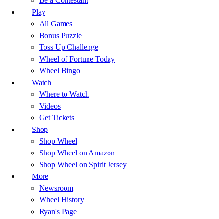
Be a Contestant
Play
All Games
Bonus Puzzle
Toss Up Challenge
Wheel of Fortune Today
Wheel Bingo
Watch
Where to Watch
Videos
Get Tickets
Shop
Shop Wheel
Shop Wheel on Amazon
Shop Wheel on Spirit Jersey
More
Newsroom
Wheel History
Ryan's Page