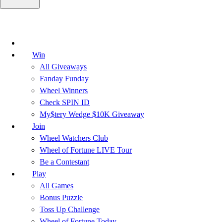
Win
All Giveaways
Fanday Funday
Wheel Winners
Check SPIN ID
My$tery Wedge $10K Giveaway
Join
Wheel Watchers Club
Wheel of Fortune LIVE Tour
Be a Contestant
Play
All Games
Bonus Puzzle
Toss Up Challenge
Wheel of Fortune Today