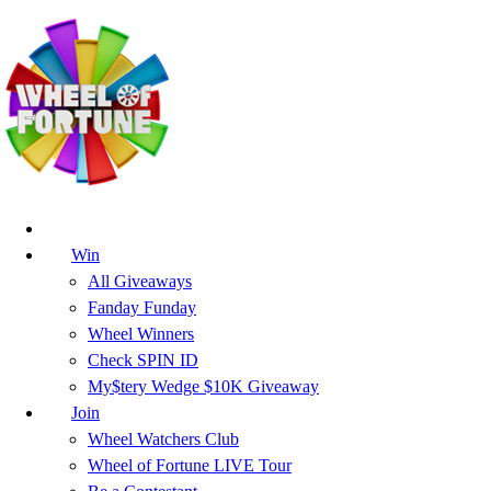
Win
All Giveaways
Fanday Funday
Wheel Winners
Check SPIN ID
My$tery Wedge $10K Giveaway
Join
Wheel Watchers Club
Wheel of Fortune LIVE Tour