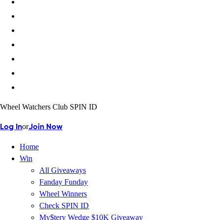
Wheel Watchers Club SPIN ID
or
Log In
Join Now
Home
Win
All Giveaways
Fanday Funday
Wheel Winners
Check SPIN ID
My$tery Wedge $10K Giveaway