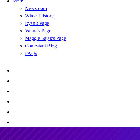
More
Newsroom
Wheel History
Ryan's Page
Vanna's Page
Maggie Sajak's Page
Contestant Blog
FAQs