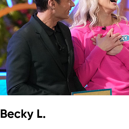
Becky L.