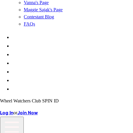
Vanna's Page
Maggie Sajak's Page
Contestant Blog
FAQs
Wheel Watchers Club SPIN ID
or
Log In
Join Now