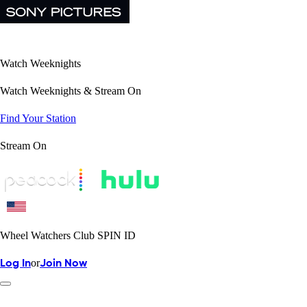
Watch Weeknights
Watch Weeknights & Stream On
Find Your Station
Stream On
Wheel Watchers Club SPIN ID
or
Log In
Join Now