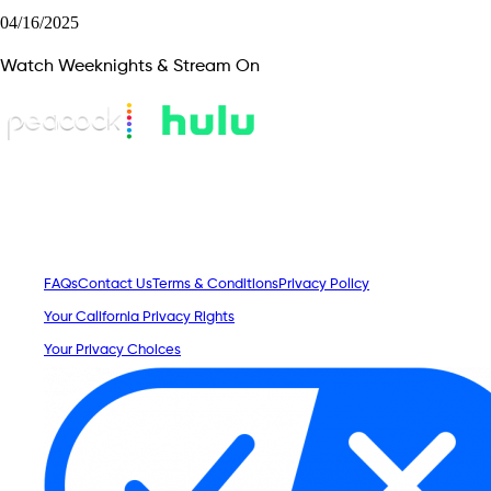
04/16/2025
Watch Weeknights & Stream On
FAQs
Contact Us
Terms & Conditions
Privacy Policy
Your California Privacy Rights
Your Privacy Choices