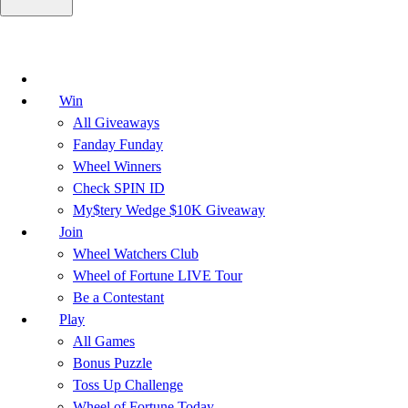
Win
All Giveaways
Fanday Funday
Wheel Winners
Check SPIN ID
My$tery Wedge $10K Giveaway
Join
Wheel Watchers Club
Wheel of Fortune LIVE Tour
Be a Contestant
Play
All Games
Bonus Puzzle
Toss Up Challenge
Wheel of Fortune Today