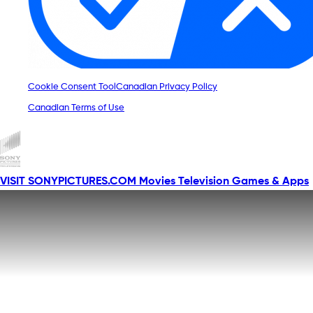
Cookie Consent Tool
Canadian Privacy Policy
Canadian Terms of Use
VISIT SONYPICTURES.COM
Movies
Television
Games & Apps