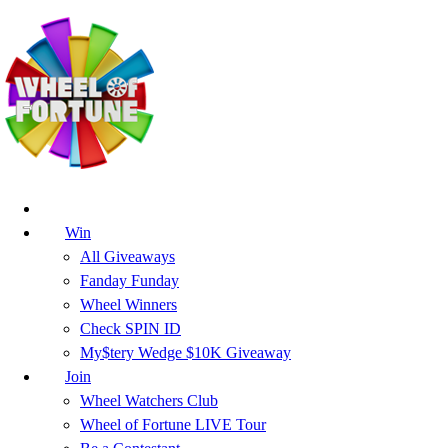
Win
All Giveaways
Fanday Funday
Wheel Winners
Check SPIN ID
My$tery Wedge $10K Giveaway
Join
Wheel Watchers Club
Wheel of Fortune LIVE Tour