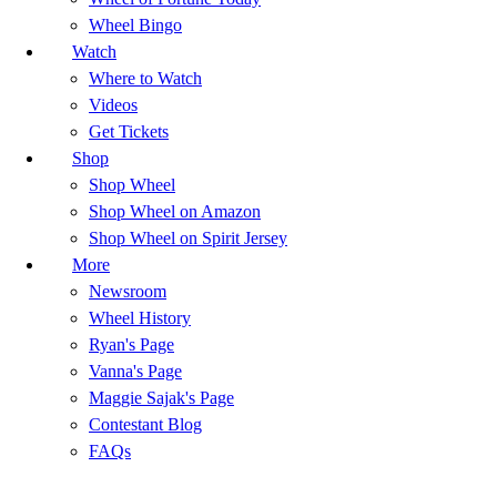
Wheel Bingo
Watch
Where to Watch
Videos
Get Tickets
Shop
Shop Wheel
Shop Wheel on Amazon
Shop Wheel on Spirit Jersey
More
Newsroom
Wheel History
Ryan's Page
Vanna's Page
Maggie Sajak's Page
Contestant Blog
FAQs