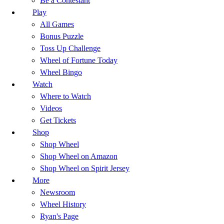
Be a Contestant
Play
All Games
Bonus Puzzle
Toss Up Challenge
Wheel of Fortune Today
Wheel Bingo
Watch
Where to Watch
Videos
Get Tickets
Shop
Shop Wheel
Shop Wheel on Amazon
Shop Wheel on Spirit Jersey
More
Newsroom
Wheel History
Ryan's Page