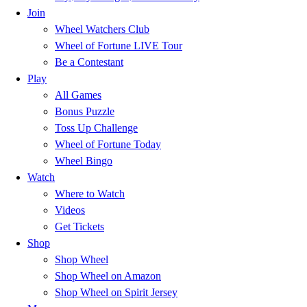
Join
Wheel Watchers Club
Wheel of Fortune LIVE Tour
Be a Contestant
Play
All Games
Bonus Puzzle
Toss Up Challenge
Wheel of Fortune Today
Wheel Bingo
Watch
Where to Watch
Videos
Get Tickets
Shop
Shop Wheel
Shop Wheel on Amazon
Shop Wheel on Spirit Jersey