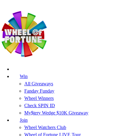
Win
All Giveaways
Fanday Funday
Wheel Winners
Check SPIN ID
My$tery Wedge $10K Giveaway
Join
Wheel Watchers Club
Wheel of Fortune LIVE Tour