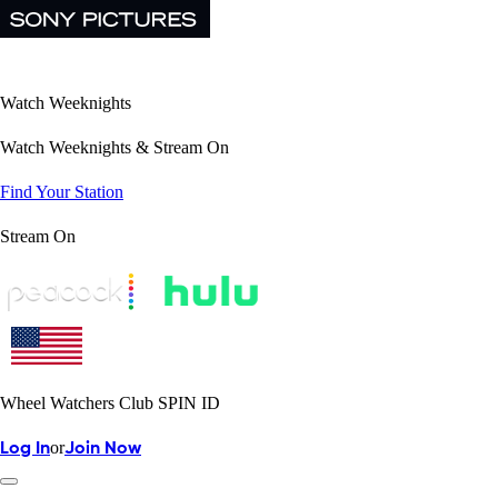
Watch Weeknights
Watch Weeknights & Stream On
Find Your Station
Stream On
Wheel Watchers Club SPIN ID
or
Log In
Join Now