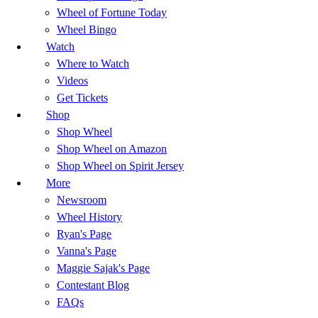
Wheel of Fortune Today
Wheel Bingo
Watch
Where to Watch
Videos
Get Tickets
Shop
Shop Wheel
Shop Wheel on Amazon
Shop Wheel on Spirit Jersey
More
Newsroom
Wheel History
Ryan's Page
Vanna's Page
Maggie Sajak's Page
Contestant Blog
FAQs