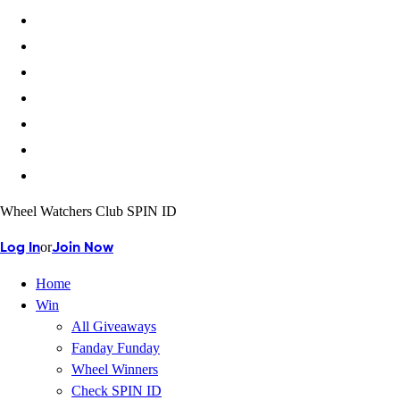
Wheel Watchers Club SPIN ID
or
Log In
Join Now
Home
Win
All Giveaways
Fanday Funday
Wheel Winners
Check SPIN ID