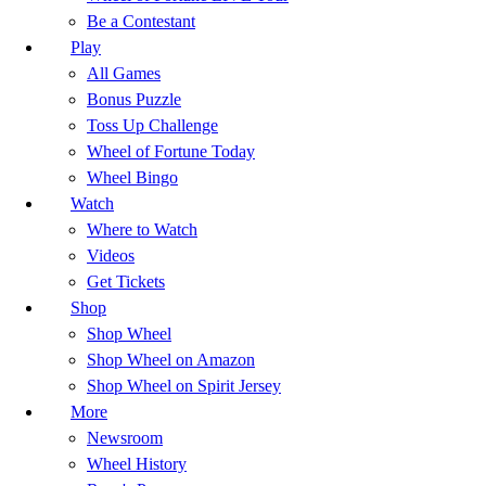
Be a Contestant
Play
All Games
Bonus Puzzle
Toss Up Challenge
Wheel of Fortune Today
Wheel Bingo
Watch
Where to Watch
Videos
Get Tickets
Shop
Shop Wheel
Shop Wheel on Amazon
Shop Wheel on Spirit Jersey
More
Newsroom
Wheel History