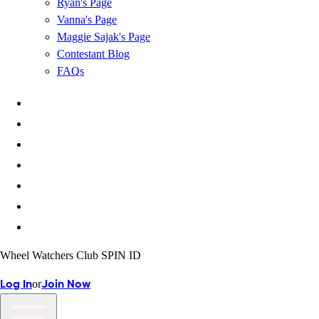
Ryan's Page
Vanna's Page
Maggie Sajak's Page
Contestant Blog
FAQs
Wheel Watchers Club SPIN ID
or
Log In
Join Now