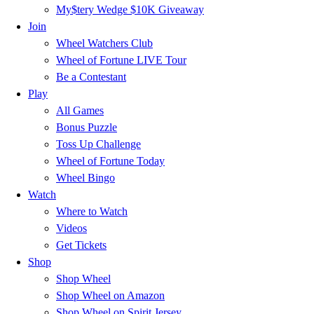
My$tery Wedge $10K Giveaway
Join
Wheel Watchers Club
Wheel of Fortune LIVE Tour
Be a Contestant
Play
All Games
Bonus Puzzle
Toss Up Challenge
Wheel of Fortune Today
Wheel Bingo
Watch
Where to Watch
Videos
Get Tickets
Shop
Shop Wheel
Shop Wheel on Amazon
Shop Wheel on Spirit Jersey