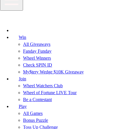
Win
All Giveaways
Fanday Funday
Wheel Winners
Check SPIN ID
My$tery Wedge $10K Giveaway
Join
Wheel Watchers Club
Wheel of Fortune LIVE Tour
Be a Contestant
Play
All Games
Bonus Puzzle
Toss Up Challenge